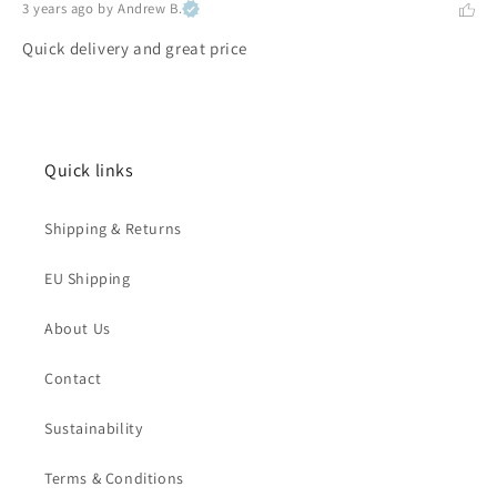
3 years ago
by Andrew B.
Quick delivery and great price
Quick links
Shipping & Returns
EU Shipping
About Us
Contact
Sustainability
Terms & Conditions