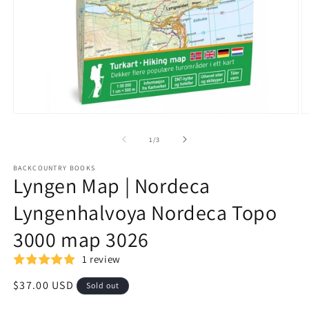
Open
O
media
m
1
2
of
1
/
3
in
in
modal
m
BACKCOUNTRY BOOKS
Lyngen Map | Nordeca
Lyngenhalvoya Nordeca Topo
3000 map 3026
1 review
Regular
$37.00 USD
Sold out
price