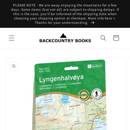
Skip to
PLEASE NOTE - We are away enjoying the mountains for a few
content
days. Some items (but not all) are subject to shipping delays. If
this is the case, you'll be informed of the shipping date when
choosing your shipping option at checkout. More info here >.
Thanks for your understanding.
Cart
Skip to
product
information