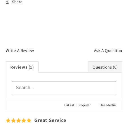
Share
Login required
Log in to your account to add products to your
wishlist and view your previously saved items.
Login
Write A Review
Ask A Question
Reviews (1)
Questions (0)
Latest
|
Popular
Has Media
Great Service