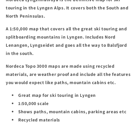
touring in the Lyngen Alps. It covers both the South and
North Peninsulas.
A 1:50,000 map that covers all the great ski touring and
splitboarding mountains in Lyngen. Includes Nord
Lenangen, Lyngseidet and goes all the way to Balsfjord
in the south.
Nordeca Topo 3000 maps are made using recycled
materials, are weather proof and include all the features
you would expect like paths, mountain cabins etc.
Great map for ski touring in Lyngen
1:50,000 scale
Shows paths, mountain cabins, parking areas etc
Recycled materials