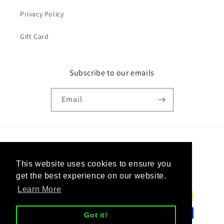
Privacy Policy
Gift Card
Subscribe to our emails
Email
Country/region
This website uses cookies to ensure you
United States | USD $
get the best experience on our website.
Learn More
Payment
methods
Got it!