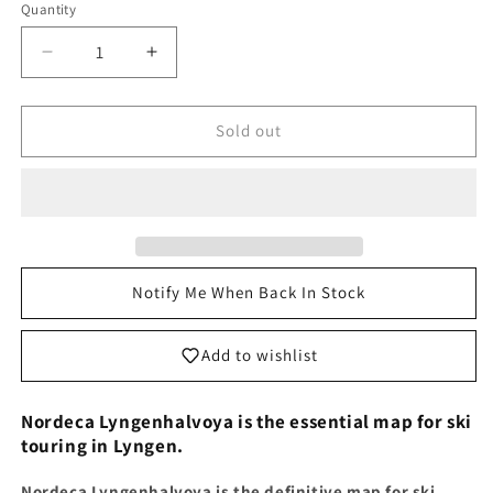
Quantity
Decrease
Increase
quantity
quantity
for
for
Lyngen
Lyngen
Sold out
Map
Map
|
|
Nordeca
Nordeca
Lyngenhalvoya
Lyngenhalvoya
Nordeca
Nordeca
Topo
Topo
3000
3000
Notify Me When Back In Stock
map
map
3026
3026
Add to wishlist
Nordeca Lyngenhalvoya is the essential map for ski
touring in Lyngen.
Nordeca Lyngenhalvoya is the definitive map for ski