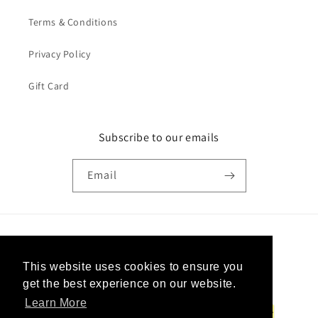
Terms & Conditions
Privacy Policy
Gift Card
Subscribe to our emails
Email
Country/region
This website uses cookies to ensure you
United States | USD $
get the best experience on our website.
Learn More
Payment