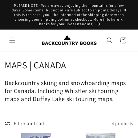
Skip to
PLEASE NOTE - We are away enjoying the mountains for a few
content
days. Some items (but not all) are subject to shipping delays. If
this is the case, you'll be informed of the shipping date when
choosing your shipping option at checkout. More info here >.
Thanks for your understanding.
Cart
C
MAPS | CANADA
o
Backcountry skiing and snowboarding maps
l
for Canada. Including Whistler ski touring
l
maps and Duffey Lake ski touring maps.
e
c
Filter and sort
4 products
t