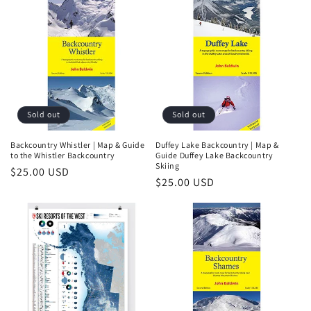
i
o
n
:
Sold out
Sold out
Backcountry Whistler | Map & Guide
Duffey Lake Backcountry | Map &
to the Whistler Backcountry
Guide Duffey Lake Backcountry
Skiing
Regular
$25.00 USD
Regular
$25.00 USD
price
price