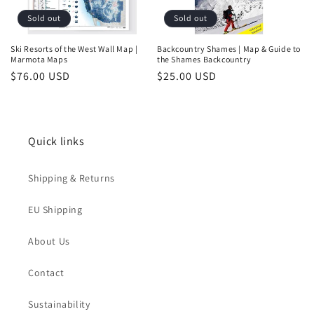
Sold out
Sold out
Ski Resorts of the West Wall Map |
Backcountry Shames | Map & Guide to
Marmota Maps
the Shames Backcountry
Regular
$76.00 USD
Regular
$25.00 USD
price
price
Quick links
Shipping & Returns
Login required
EU Shipping
Log in to your account to add products to your
About Us
wishlist and view your previously saved items.
Contact
Login
Sustainability