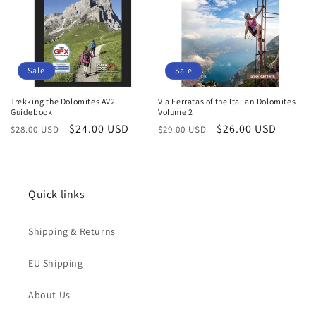
Sale
Sale
Trekking the Dolomites AV2
Via Ferratas of the Italian Dolomites
Guidebook
Volume 2
Regular
Sale
$24.00 USD
Regular
Sale
$26.00 USD
$28.00 USD
$29.00 USD
price
price
price
price
Quick links
Shipping & Returns
EU Shipping
About Us