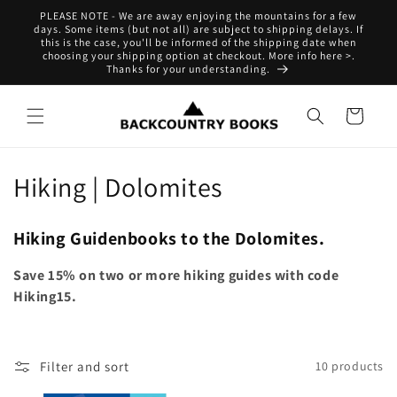
Skip to
PLEASE NOTE - We are away enjoying the mountains for a few
content
days. Some items (but not all) are subject to shipping delays. If
this is the case, you'll be informed of the shipping date when
choosing your shipping option at checkout. More info here >.
Thanks for your understanding.
Cart
C
Hiking | Dolomites
o
Hiking Guidenbooks to the Dolomites.
l
Save 15% on two or more hiking guides with code
l
Hiking15.
e
c
Filter and sort
10 products
t