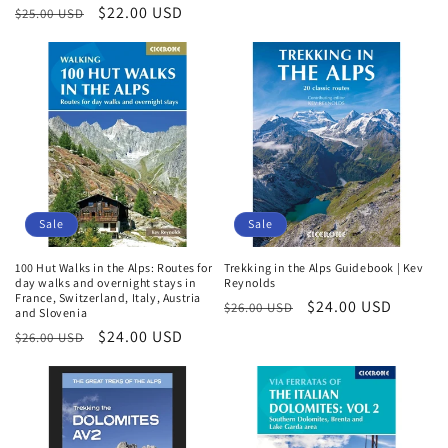
Regular
Sale
$22.00 USD
$25.00 USD
price
price
Sale
Sale
100 Hut Walks in the Alps: Routes for
Trekking in the Alps Guidebook | Kev
day walks and overnight stays in
Reynolds
France, Switzerland, Italy, Austria
Regular
Sale
$24.00 USD
$26.00 USD
and Slovenia
Login required
price
price
Regular
Sale
$24.00 USD
$26.00 USD
price
price
Log in to your account to add products to your
wishlist and view your previously saved items.
Login