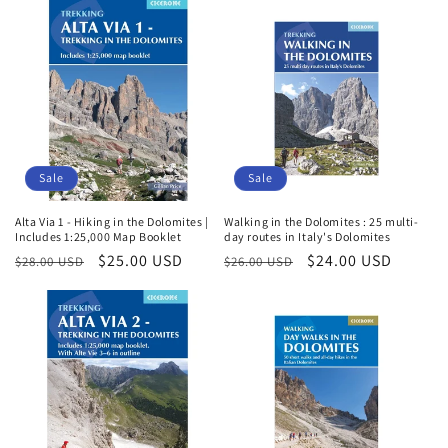
i
o
n
:
Sale
Sale
Alta Via 1 - Hiking in the Dolomites |
Walking in the Dolomites : 25 multi-
Includes 1:25,000 Map Booklet
day routes in Italy's Dolomites
Regular
Sale
$25.00 USD
Regular
Sale
$24.00 USD
$28.00 USD
$26.00 USD
price
price
price
price