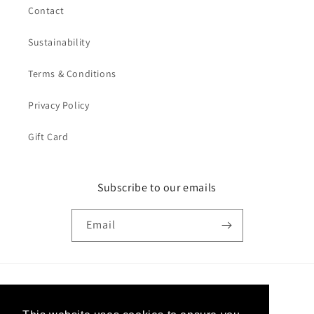
Contact
Sustainability
Terms & Conditions
Privacy Policy
Gift Card
Subscribe to our emails
Email
Country/region