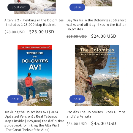
Sold out
Sale
Alta Via 2 - Trekking in the Dolomites
Day Walks in the Dolomites : 50 short
| Includes 1:25,000 Map Booklet
walks and all-day hikes in the Italian
Dolomites
Regular
Sale
$25.00 USD
$28.00 USD
Regular
Sale
$24.00 USD
$26.00 USD
price
price
price
price
Sale
Sale
Trekking the Dolomites AV1 (2024
Rockfax The Dolomites | Rock Climbs
Updated Version) : Real Tabacco
and Via Ferrata
Maps inside (1:25,000) the definitive
Regular
Sale
$45.00 USD
$54.00 USD
guidebook for hiking the Alta Via 1
(The Great Treks of the Alps)
price
price