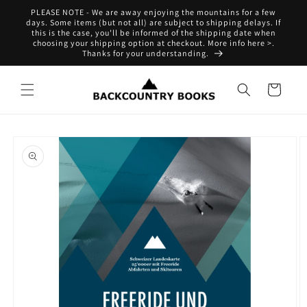
Skip to
PLEASE NOTE - We are away enjoying the mountains for a few
content
days. Some items (but not all) are subject to shipping delays. If
this is the case, you'll be informed of the shipping date when
choosing your shipping option at checkout. More info here >.
Thanks for your understanding.
Cart
Skip to
product
information