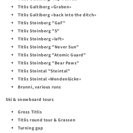
Titlis Galtiberg «Graben»
Titlis Galtiberg «back into the ditch»
Titlis Steinberg "GaF"
Titlis Steinberg "S"
Titlis Steinberg «left»
Titlis Steinberg "Never Sun"
Titlis Steinberg "Atomic Guard"
Titlis Steinberg "Bear Paws"
Titlis Steintal "Steintal"
Titlis Steintal «Wendenlücke»
Brunni, various runs
Ski & snowboard tours
Gross Titlis
Titlis round tour & Grassen
Turning gap