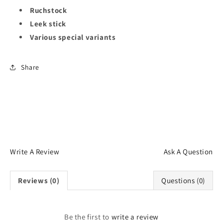
Ruchstock
Leek stick
Various special variants
Share
Write A Review
Ask A Question
Reviews (0)
Questions (0)
Be the first to
write a review