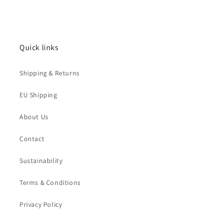
Quick links
Shipping & Returns
EU Shipping
About Us
Contact
Sustainability
Terms & Conditions
Privacy Policy