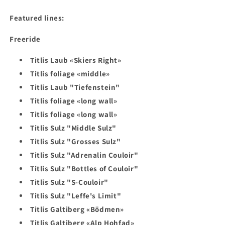
Featured lines:
Freeride
Titlis Laub «Skiers Right»
Titlis foliage «middle»
Titlis Laub "Tiefenstein"
Titlis foliage «long wall»
Titlis foliage «long wall»
Titlis Sulz "Middle Sulz"
Titlis Sulz "Grosses Sulz"
Titlis Sulz "Adrenalin Couloir"
Titlis Sulz "Bottles of Couloir"
Titlis Sulz "S-Couloir"
Titlis Sulz "Leffe's Limit"
Titlis Galtiberg «Bödmen»
Titlis Galtiberg «Alp Hohfad»