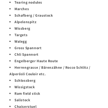
Login required
Tearing nodules
Marches
Log in to your account to add products to your
Schafberg / Graustock
wishlist and view your previously saved items.
Alpelenspitz
Login
Wissberg
Targets
Walegg
Gross Spannort
Chli Spannort
Engelberger Haute Route
Herrengrasse / Bärenzähne / Rocco Schlitz /
Alperösli Couloir etc.
Schlossberg
Wissigstock
Ram field stick
Salistock
Chaiserstuel