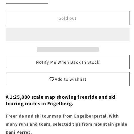
quantity
quantity
for
for
Freeride
Freeride
Sold out
and
and
Ski
Ski
Touring
Touring
Map
Map
Engelberg
Engelberg
Notify Me When Back In Stock
Add to wishlist
A 1:25,000 scale map showing freeride and ski
touring routes in Engelberg.
Freeride and ski tour map from Engelbergertal. With
many runs and tours, selected tips from mountain guide
Dani Perret.