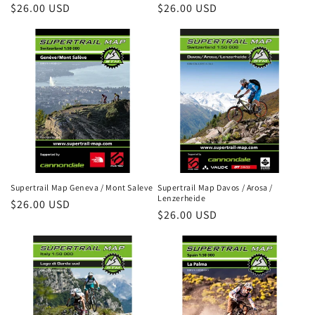
Regular
$26.00 USD
Regular
$26.00 USD
price
price
Supertrail Map Geneva / Mont Saleve
Supertrail Map Davos / Arosa /
Lenzerheide
Regular
$26.00 USD
Regular
$26.00 USD
price
price