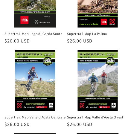
Supertrail Map Lago di Garda South
Supertrail Map La Palma
Regular
$26.00 USD
Regular
$26.00 USD
price
price
Login required
Log in to your account to add products to your
wishlist and view your previously saved items.
Supertrail Map Valle d'Aosta Centrale
Supertrail Map Valle d'Aosta Ovest
Regular
$26.00 USD
Regular
$26.00 USD
Login
price
price