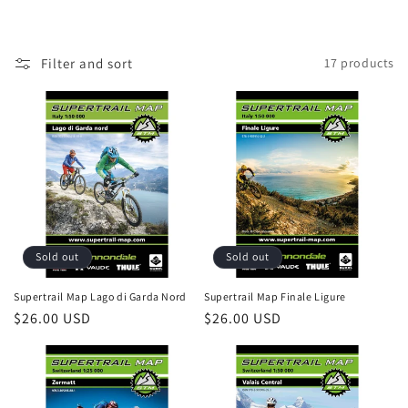
i
o
Filter and sort
17 products
n
:
Sold out
Sold out
Supertrail Map Lago di Garda Nord
Supertrail Map Finale Ligure
Regular
$26.00 USD
Regular
$26.00 USD
price
price