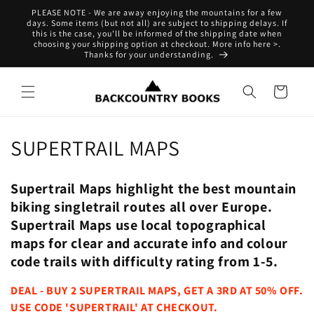
Skip to
PLEASE NOTE - We are away enjoying the mountains for a few
content
days. Some items (but not all) are subject to shipping delays. If
this is the case, you'll be informed of the shipping date when
choosing your shipping option at checkout. More info here >.
Thanks for your understanding.
Cart
C
SUPERTRAIL MAPS
o
Supertrail Maps highlight the best mountain
l
biking singletrail routes all over Europe.
l
Supertrail Maps use local topographical
maps for clear and accurate info and colour
e
code trails with difficulty rating from 1-5.
c
DEAL - BUY 2 SUPERTRAIL MAPS, GET A 3RD AT 50% OFF.
t
USE CODE 'SUPERTRAIL' AT CHECKOUT.