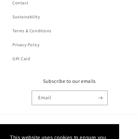
Contact
Sustainability
Terms & Conditions
Privacy Policy
Gift Card
Subscribe to our emails
Email
Country/region
This website uses cookies to ensure you