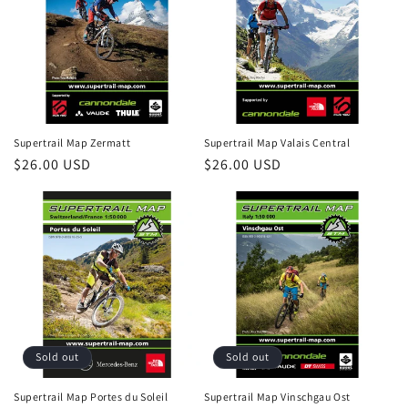
Supertrail Map Zermatt
Supertrail Map Valais Central
Regular
$26.00 USD
Regular
$26.00 USD
price
price
Sold out
Sold out
Supertrail Map Portes du Soleil
Supertrail Map Vinschgau Ost