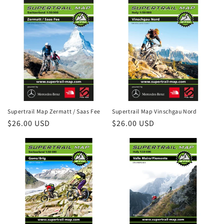
Supertrail Map Zermatt / Saas Fee
Supertrail Map Vinschgau Nord
Regular
$26.00 USD
Regular
$26.00 USD
price
price