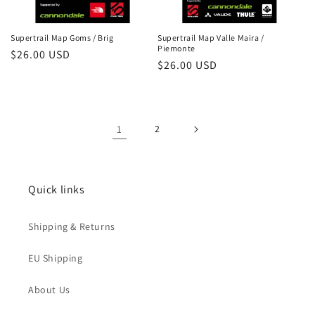
Supertrail Map Goms / Brig
Supertrail Map Valle Maira /
Piemonte
Regular
$26.00 USD
Regular
$26.00 USD
price
price
1
2
Quick links
Shipping & Returns
EU Shipping
About Us