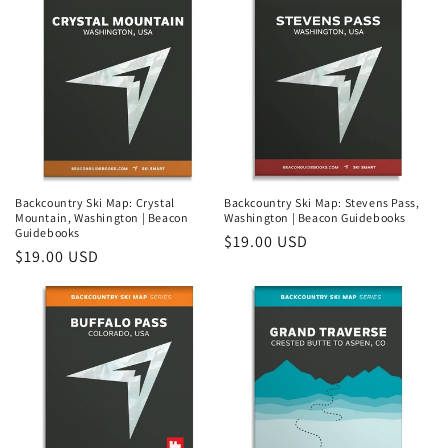
i
o
n
:
Backcountry Ski Map: Crystal
Backcountry Ski Map: Stevens Pass,
Mountain, Washington | Beacon
Washington | Beacon Guidebooks
Guidebooks
Regular
$19.00 USD
Regular
$19.00 USD
price
price