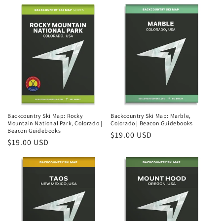
price
price
Backcountry Ski Map: Rocky
Backcountry Ski Map: Marble,
Mountain National Park, Colorado |
Colorado | Beacon Guidebooks
Beacon Guidebooks
Regular
$19.00 USD
Regular
$19.00 USD
price
price