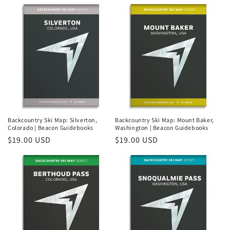
price
Backcountry Ski Map: Silverton,
Backcountry Ski Map: Mount Baker,
Colorado | Beacon Guidebooks
Washington | Beacon Guidebooks
Regular
$19.00 USD
Regular
$19.00 USD
price
price