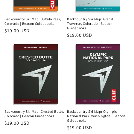
Backcountry Ski Map: Buffalo Pass,
Backcountry Ski Map: Grand
Colorado | Beacon Guidebooks
Traverse, Colorado | Beacon
Guidebooks
Regular
$19.00 USD
Regular
$19.00 USD
price
price
Backcountry Ski Map: Crested Butte,
Backcountry Ski Map: Olympic
Colorado | Beacon Guidebooks
National Park, Washington | Beacon
Guidebooks
Regular
$19.00 USD
Regular
$19.00 USD
price