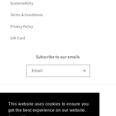
Sustainability
Terms & Conditions
Privacy Policy
Gift Card
Subscribe to our emails
Email
Country/region
This website uses cookies to ensure you
United States | USD $
get the best experience on our website.