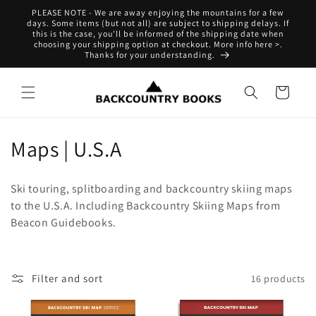
Skip to
PLEASE NOTE - We are away enjoying the mountains for a few
content
days. Some items (but not all) are subject to shipping delays. If
this is the case, you'll be informed of the shipping date when
choosing your shipping option at checkout. More info here >.
Thanks for your understanding.
Cart
C
Maps | U.S.A
o
Ski touring, splitboarding and backcountry skiing maps
l
to the U.S.A. Including Backcountry Skiing Maps from
Beacon Guidebooks.
l
e
c
Filter and sort
16 products
t