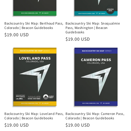
Backcountry Ski Map: Berthoud Pass,
Backcountry Ski Map: Snoqualmie
Colorado | Beacon Guidebooks
Pass, Washington | Beacon
Guidebooks
Regular
$19.00 USD
Regular
$19.00 USD
price
price
Login required
Log in to your account to add products to your
wishlist and view your previously saved items.
Backcountry Ski Map: Loveland Pass,
Backcountry Ski Map: Cameron Pass,
Colorado | Beacon Guidebooks
Colorado | Beacon Guidebooks
Login
Regular
$19.00 USD
Regular
$19.00 USD