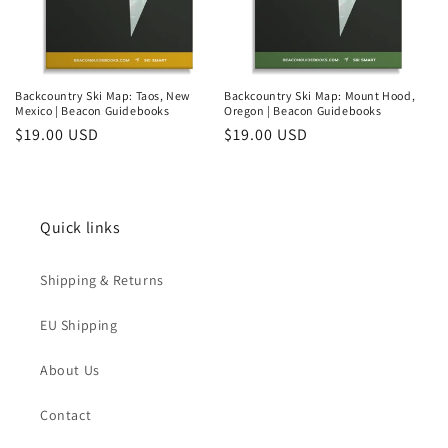
Backcountry Ski Map: Taos, New
Backcountry Ski Map: Mount Hood,
Mexico | Beacon Guidebooks
Oregon | Beacon Guidebooks
Regular
$19.00 USD
Regular
$19.00 USD
price
price
Quick links
Shipping & Returns
EU Shipping
About Us
Contact